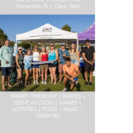
Islamorada, FL | 12pm - 6pm
AWARD CEREMONY | RAFFLES |
SILENT AUCTION | GAMES |
ACTIVITIES | FOOD | MUSIC |
VENDORS