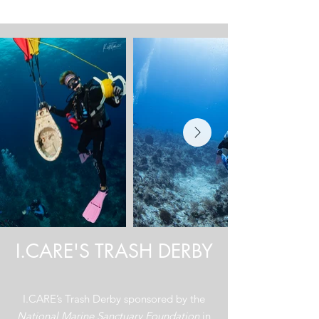
Triumph over Trash
I.CARE'S TRASH DERBY
I.CARE’s Trash Derby sponsored by the
National Marine Sanctuary Foundation
in