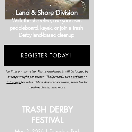
Land & Shore Division
Walk the shoreline, use your own
paddleboard, kayak, or join a Trash
Derby land-based cleanup
REGISTER TODAY!
No limit on team size. Teams/Individuals will be judged by
average weight per person (lbs/person). See
Participant
Info page
for rules, debris drop off locations, team leader
meeting details, and more.
TRASH DERBY
FESTIVAL
May 3, 2026 | Founders Park