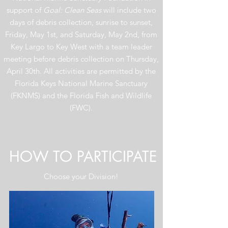
support of
Goal: Clean Seas
will include two
days of debris collection, sunrise to sunset,
Friday, May 1st, and Saturday, May 2nd, from
Key Largo to Key West with a team leader
meeting before debris collection on Thursday,
April 30th. All activities are permitted by the
Florida Keys National Marine Sanctuary
(FKNMS) and the Florida Fish and Wildlife
(FWC).
HOW TO PARTICIPATE
Choose your Division!