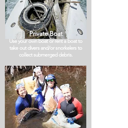
Private Boat
Use your own boat or rent a boat to
take out divers and/or snorkelers to
collect
submerged debris.