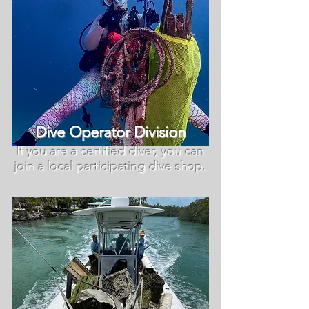
Dive Operator Division
If you are a certified diver, you can
join a local participating dive shop.​