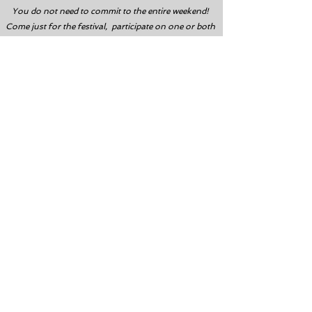
You do not need to commit to the entire weekend!
Come just for the festival, participate on one or both
days, and divers can book one dive, or multiple dives!
About I.CARE
To help reduce the amount of debris
impacting our islands, I.CARE is
hosting their annual Trash Derby.
I.CARE is a 501(c)3 non-profit
dedicated to incorporating
recreational divers in activities to
restore the coral reefs of the Florida
Keys. In only five years, I.CARE has
transplanted over 25,000 corals of
varying species and educated nearly