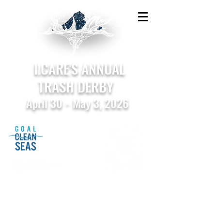
I.CARE'S ANNUAL
TRASH DERBY
April 30 - May 3, 2026
Sponsored by the National Marine Sanctuary
Foundation in support of Goal: Clean Seas