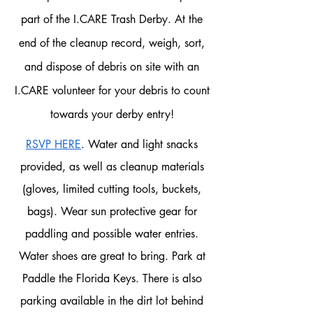
part of the I.CARE Trash Derby.
At the
end of the cleanup record, weigh, sort,
and dispose of debris on site with an
I.CARE volunteer for your debris to count
towards your derby entry!
RSVP HERE
. Water and light snacks
provided, as well as cleanup materials
(gloves, limited cutting tools, buckets,
bags). Wear sun protective gear for
paddling and possible water entries.
Water shoes are great to bring. Park at
Paddle the Florida Keys. There is also
parking available in the dirt lot behind