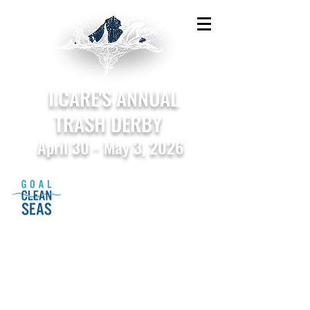
I.CARE'S ANNUAL
TRASH DERBY
April 30 - May 3, 2026
Sponsored by the National Marine Sanctuary
Foundation in support of Goal: Clean Seas