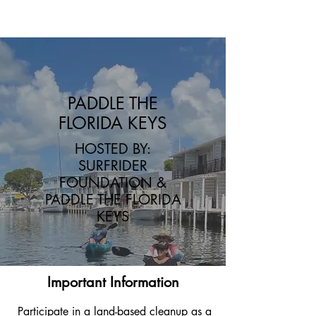
Triumph over Trash
PADDLE THE
FLORIDA KEYS
HOSTED BY:
SURFRIDER
FOUNDATION &
PADDLE THE FLORIDA
KEYS
Important Information
Participate in a land-based cleanup as a