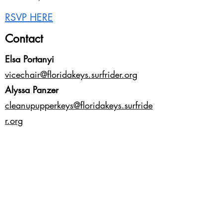
RSVP HERE
Contact
Elsa Portanyi
vicechair@floridakeys.surfrider.org
Alyssa Panzer
cleanupupperkeys@floridakeys.surfride
r.org