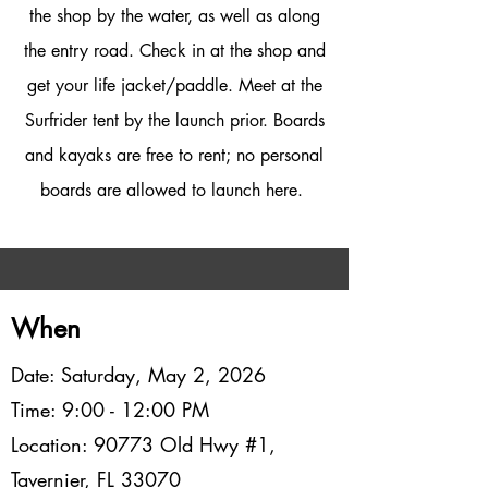
the shop by the water, as well as along
the entry road. Check in at the shop and
get your life jacket/paddle. Meet at the
Surfrider tent by the launch prior. Boards
and kayaks are free to rent; no personal
boards are allowed to launch here.
When
Date: Saturday, May 2, 2026
Time: 9:00 - 12:00 PM
Location: 90773 Old Hwy #1,
Tavernier, FL 33070