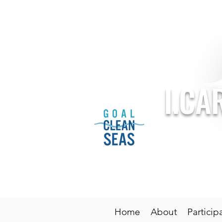
I.CA
Sponsored 
Home
About
Particip