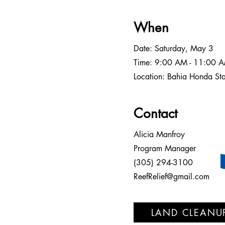
When
Date: Saturday, May 3
Time: 9:00 AM - 11:00 
Location: Bahia Honda St
Contact
Alicia Manfroy
Program Manager
(305) 294-3100
ReefRelief@gmail.com
LAND CLEANU