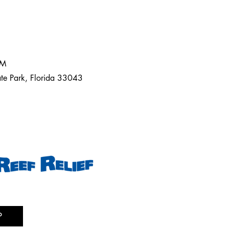
AM
ate Park, Florida 33043
P