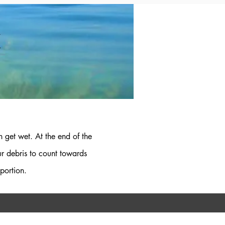
K
 get wet. At the end of the
ur debris to count towards
portion.