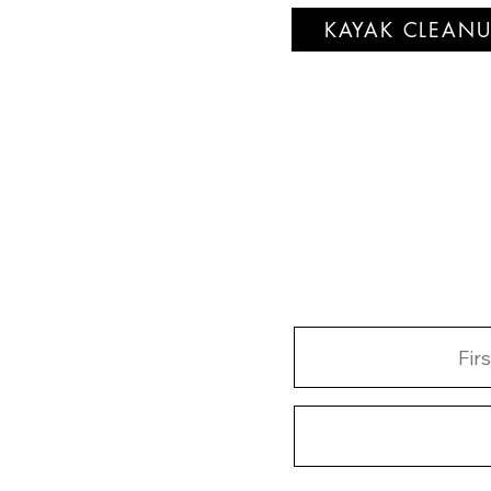
KAYAK CLEANU