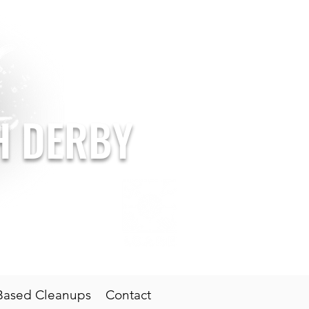
SH DERBY
oal: Clean Seas
Based Cleanups
Contact