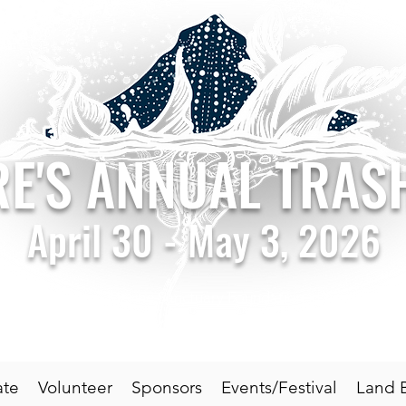
RE'S ANNUAL TRA
April 30 - May 3, 2026
by the National Marine Sanctuary Foundation in support of G
Triumph over Trash
ate
Volunteer
Sponsors
Events/Festival
Land 