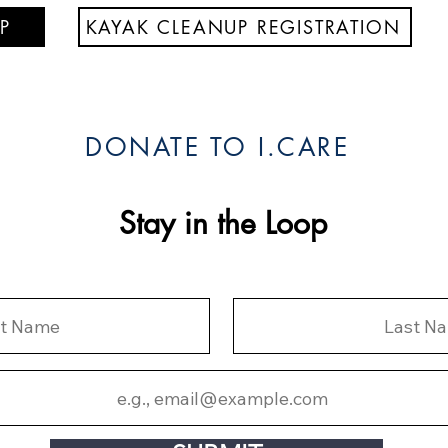
P
KAYAK CLEANUP REGISTRATION
DONATE TO I.CARE
Stay in the Loop