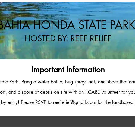
BAHIA HONDA STATE PAR
HOSTED BY: REEF RELIEF
Important Information
ate Park. Bring a water bottle, bug spray, hat, and shoes that can
ort, and dispose of debris on site with an I.CARE volunteer for yo
rby entry! Please RSVP to
reefrelief@gmail.com
for the landbased 