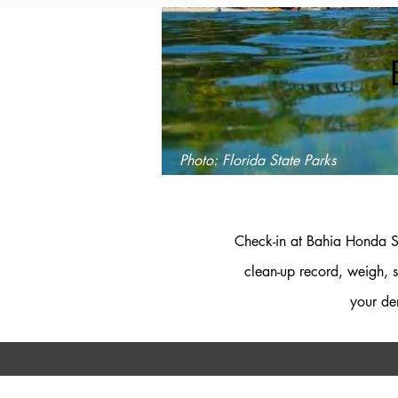
Photo: Florida State Parks
Check-in at Bahia Honda St
clean-up record, weigh, s
your de